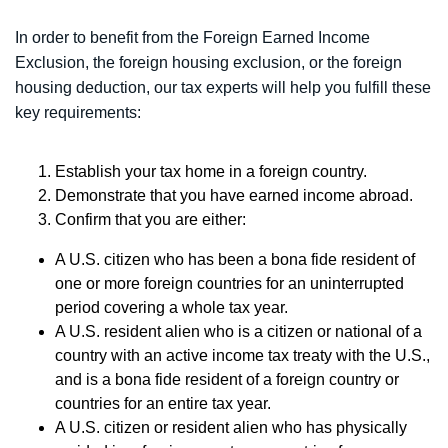
In order to benefit from the Foreign Earned Income
Exclusion, the foreign housing exclusion, or the foreign
housing deduction, our tax experts will help you fulfill these
key requirements:
Establish your tax home in a foreign country.
Demonstrate that you have earned income abroad.
Confirm that you are either:
A U.S. citizen who has been a bona fide resident of
one or more foreign countries for an uninterrupted
period covering a whole tax year.
A U.S. resident alien who is a citizen or national of a
country with an active income tax treaty with the U.S.,
and is a bona fide resident of a foreign country or
countries for an entire tax year.
A U.S. citizen or resident alien who has physically