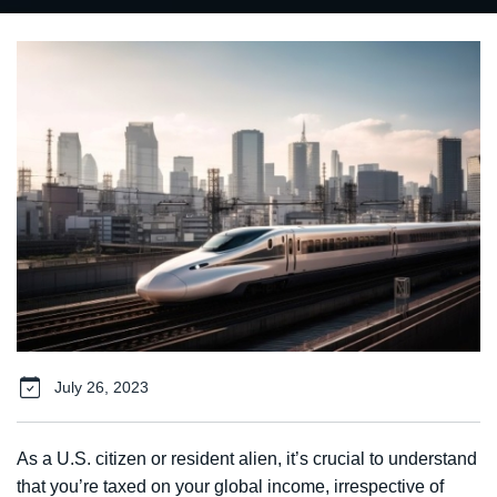
July 26, 2023
As a U.S. citizen or resident alien, it’s crucial to understand
that you’re taxed on your global income, irrespective of