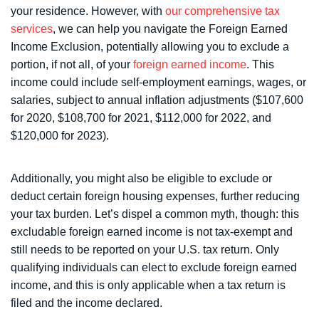
your residence. However, with
our comprehensive tax
services
, we can help you navigate the Foreign Earned
Income Exclusion, potentially allowing you to exclude a
portion, if not all, of your
foreign earned income
. This
income could include self-employment earnings, wages, or
salaries, subject to annual inflation adjustments ($107,600
for 2020, $108,700 for 2021, $112,000 for 2022, and
$120,000 for 2023).
Additionally, you might also be eligible to exclude or
deduct certain foreign housing expenses, further reducing
your tax burden. Let’s dispel a common myth, though: this
excludable foreign earned income is not tax-exempt and
still needs to be reported on your U.S. tax return. Only
qualifying individuals can elect to exclude foreign earned
income, and this is only applicable when a tax return is
filed and the income declared.