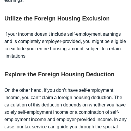
earnings.
Utilize the Foreign Housing Exclusion
If your income doesn’t include self-employment earnings
and is completely employer-provided, you might be eligible
to exclude your entire housing amount, subject to certain
limitations.
Explore the Foreign Housing Deduction
On the other hand, if you don’t have self-employment
income, you can’t claim a foreign housing deduction. The
calculation of this deduction depends on whether you have
solely self-employment income or a combination of self-
employment income and employer-provided income. In any
case, our tax service can guide you through the special