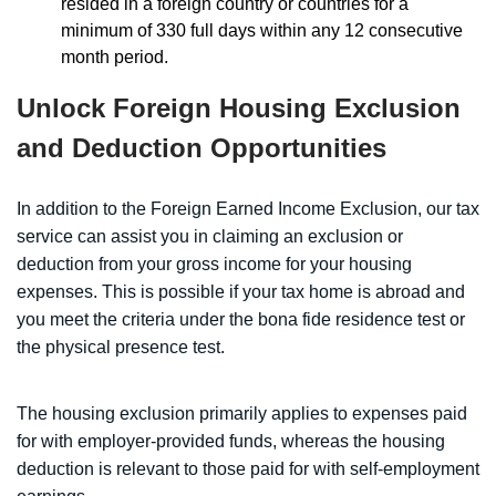
resided in a foreign country or countries for a
minimum of 330 full days within any 12 consecutive
month period.
Unlock Foreign Housing Exclusion
and Deduction Opportunities
In addition to the Foreign Earned Income Exclusion, our tax
service can assist you in claiming an exclusion or
deduction from your gross income for your housing
expenses. This is possible if your tax home is abroad and
you meet the criteria under the bona fide residence test or
the physical presence test.
The housing exclusion primarily applies to expenses paid
for with employer-provided funds, whereas the housing
deduction is relevant to those paid for with self-employment