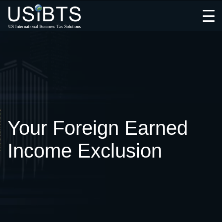
Open
Menu
Your Foreign Earned
Income Exclusion