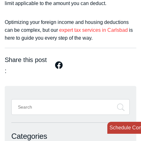
limit applicable to the amount you can deduct.
Optimizing your foreign income and housing deductions
can be complex, but our
expert tax services in Carlsbad
is
here to guide you every step of the way.
Share this post
:
Search
for:
Schedule Con
Categories