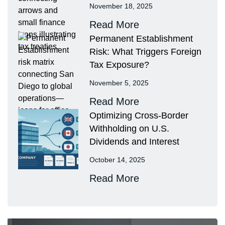
November 18, 2025
Read More
Permanent Establishment
Risk: What Triggers Foreign
Tax Exposure?
November 5, 2025
Read More
Optimizing Cross-Border
Withholding on U.S.
Dividends and Interest
October 14, 2025
Read More