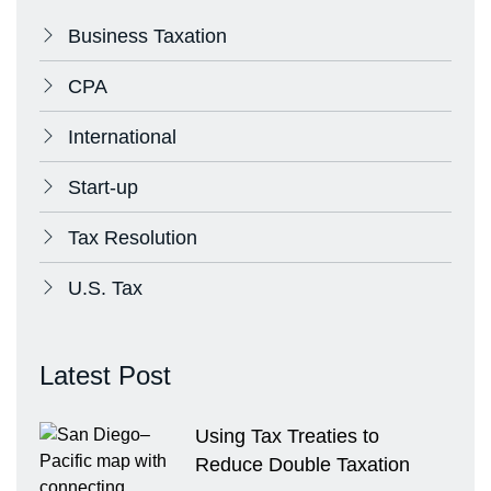
Business Taxation
CPA
International
Start-up
Tax Resolution
U.S. Tax
Latest Post
Using Tax Treaties to
Reduce Double Taxation