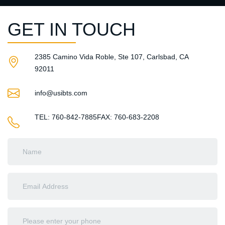
GET IN TOUCH
2385 Camino Vida Roble, Ste 107, Carlsbad, CA
92011​
info@usibts.com
TEL: 760-842-7885
FAX: 760-683-2208