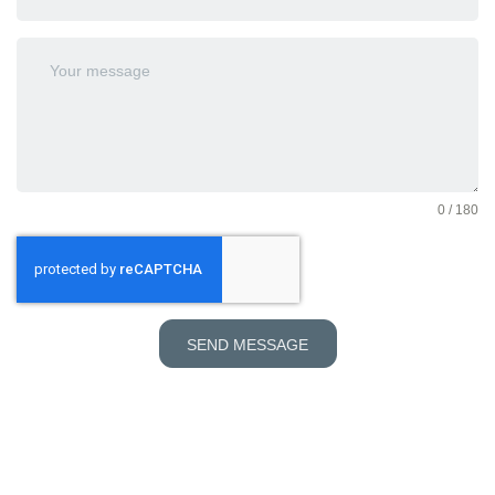
0 / 180
SEND MESSAGE