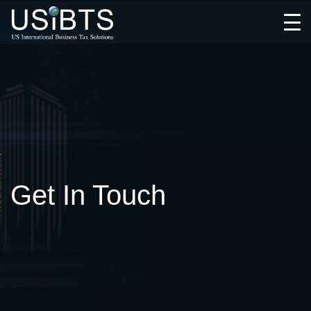
Open
Menu
Get In Touch