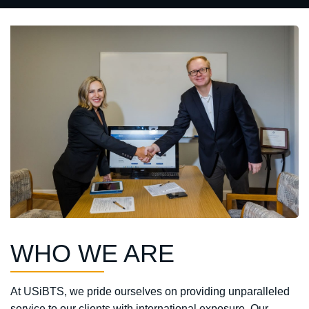
WHO WE ARE
At USiBTS, we pride ourselves on providing unparalleled
service to our clients with international exposure. Our