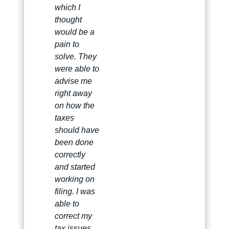
which I
thought
would be a
pain to
solve. They
were able to
advise me
right away
on how the
taxes
should have
been done
correctly
and started
working on
filing. I was
able to
correct my
tax issues