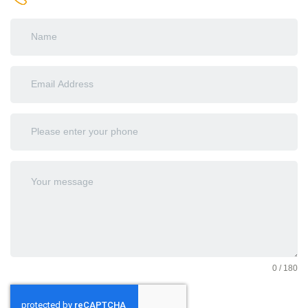
0 / 180