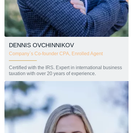
DENNIS OVCHINNIKOV
Company`s Co-founder CPA, Enrolled Agent
Certified with the IRS. Expert in international business
taxation with over 20 years of experience.