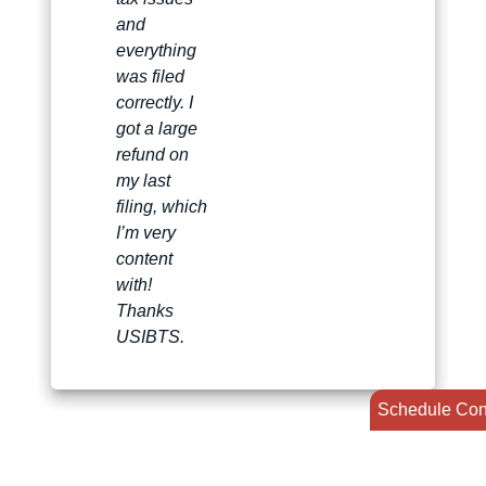
and
everything
was filed
correctly. I
got a large
refund on
my last
filing, which
I’m very
content
with!
Thanks
USIBTS.
Schedule Con