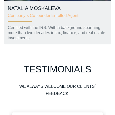
NATALIA MOSKALEVA
Company`s Co-founder Enrolled Agent
Certified with the IRS. With a background spanning
more than two decades in tax, finance, and real estate
investments.
TESTIMONIALS
WE ALWAYS WELCOME OUR CLIENTS`
FEEDBACK.