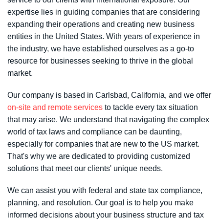
expertise lies in guiding companies that are considering
expanding their operations and creating new business
entities in the United States. With years of experience in
the industry, we have established ourselves as a go-to
resource for businesses seeking to thrive in the global
market.
Our company is based in Carlsbad, California, and we offer
on-site and remote services
to tackle every tax situation
that may arise. We understand that navigating the complex
world of tax laws and compliance can be daunting,
especially for companies that are new to the US market.
That's why we are dedicated to providing customized
solutions that meet our clients' unique needs.
We can assist you with federal and state tax compliance,
planning, and resolution. Our goal is to help you make
informed decisions about your business structure and tax