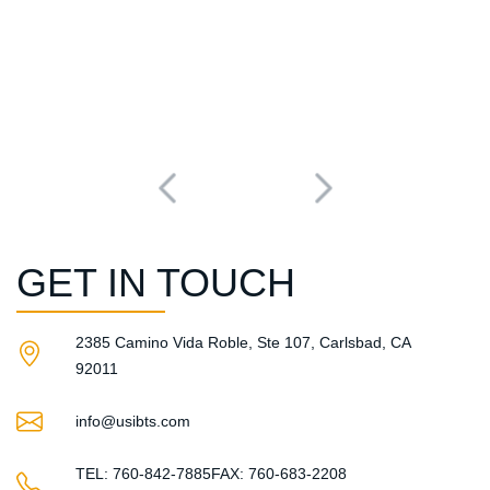
GET IN TOUCH
2385 Camino Vida Roble, Ste 107, Carlsbad, CA
92011​
info@usibts.com
TEL: 760-842-7885
FAX: 760-683-2208