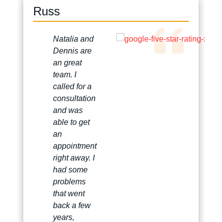
Russ
Natalia and
Dennis are
an great
team. I
called for a
consultation
and was
able to get
an
appointment
right away. I
had some
problems
that went
back a few
years,