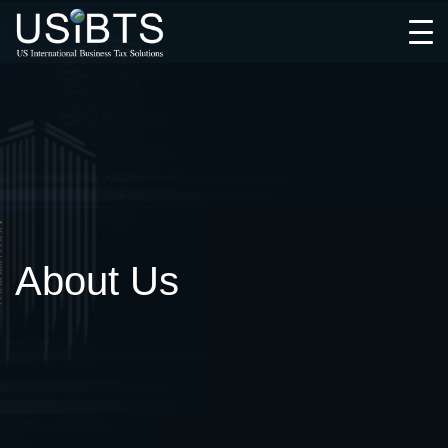
Open
Menu
About Us