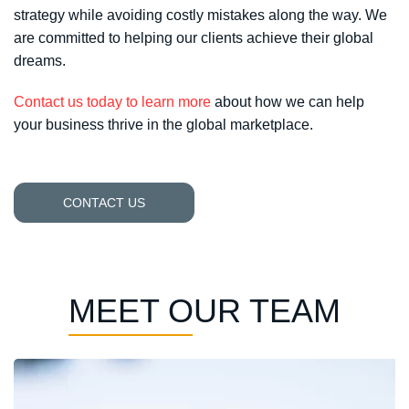
strategy while avoiding costly mistakes along the way. We
are committed to helping our clients achieve their global
dreams.
Contact us today to learn more
about how we can help
your business thrive in the global marketplace.
CONTACT US
MEET OUR TEAM