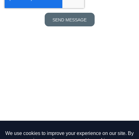
SEND MESSAGE