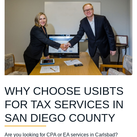
WHY CHOOSE USIBTS
FOR TAX SERVICES IN
SAN DIEGO COUNTY
Are you looking for
CPA or EA services
in Carlsbad?