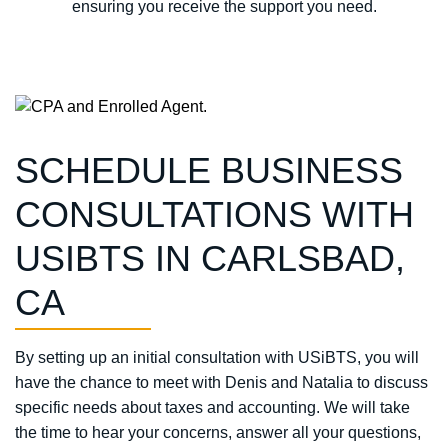
ensuring you receive the support you need.
SCHEDULE BUSINESS
CONSULTATIONS WITH
USIBTS IN CARLSBAD,
CA
By setting up an initial consultation with USiBTS, you will
have the chance to meet with Denis and Natalia to discuss
specific needs about taxes and accounting. We will take
the time to hear your concerns, answer all your questions,