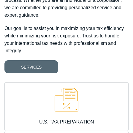
process.
Whether you are an individual or a corporation,
we are committed to providing personalized service and
expert guidance.
Our goal is to assist you in maximizing your tax efficiency
while minimizing your risk exposure. Trust us to handle
your international tax needs with professionalism and
integrity.
SERVICES
U.S. TAX PREPARATION