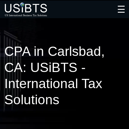
Open
Menu
CPA in Carlsbad,
CA: USiBTS -
International Tax
Solutions