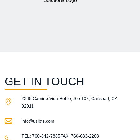
GET IN TOUCH
2385 Camino Vida Roble, Ste 107, Carlsbad, CA
92011​
info@usibts.com
TEL: 760-842-7885
FAX: 760-683-2208