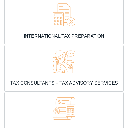
INTERNATIONAL TAX PREPARATION
TAX CONSULTANTS – TAX ADVISORY SERVICES