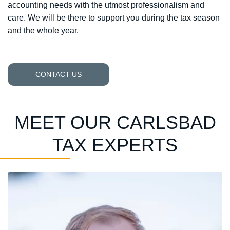
accounting needs with the utmost professionalism and
care. We will be there to support you during the tax season
and the whole year.
CONTACT US
MEET OUR CARLSBAD
TAX EXPERTS