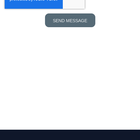
SEND MESSAGE