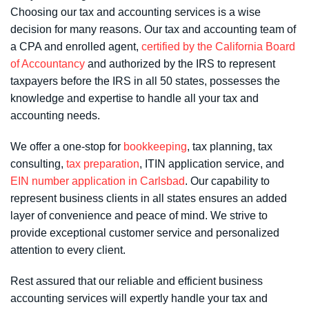
Choosing our tax and accounting services is a wise
decision for many reasons. Our tax and
accounting team
of
a CPA and enrolled agent,
certified by the California Board
of Accountancy
and authorized by the IRS to represent
taxpayers before the IRS in all 50 states
, possesses the
knowledge and expertise to handle all your tax and
accounting needs.
We offer a one-stop for
bookkeeping
, tax planning, tax
consulting,
tax preparation
, ITIN application service, and
EIN number application in Carlsbad
. Our capability to
represent business clients in all states ensures an added
layer of convenience and peace of mind. We strive to
provide exceptional customer service and personalized
attention to every client.
Rest assured that our reliable and efficient business
accounting services will expertly handle your tax and