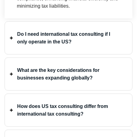
minimizing tax liabilities. ⁤
Do I need international tax consulting if I
only operate in the US? ⁤
What are the key considerations for
businesses expanding globally?
How does US tax consulting differ from
international tax consulting?