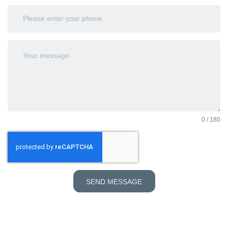
0 / 180
SEND MESSAGE