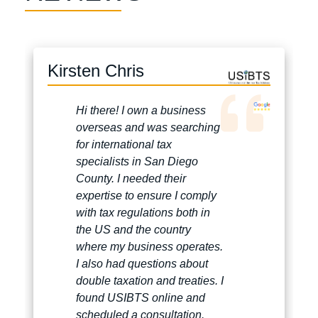
Kirsten Chris
Hi there! I own a business
overseas and was searching
for international tax
specialists in San Diego
County. I needed their
expertise to ensure I comply
with tax regulations both in
the US and the country
where my business operates.
I also had questions about
double taxation and treaties. I
found USIBTS online and
scheduled a consultation.