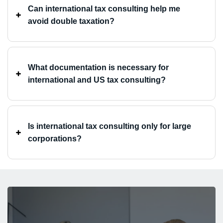
Can international tax consulting help me
avoid double taxation? ⁤
What documentation is necessary for
international and US tax consulting? ⁤
Is international tax consulting only for large
corporations? ⁤