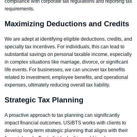
compliance with corporate tax regulations and reporting tax
requirements.
Maximizing Deductions and Credits
We are adept at identifying eligible deductions, credits, and
specialty tax incentives. For individuals, this can lead to
substantial savings on personal taxable income, especially
in complex situations like marriage, divorce, or significant
life events. For businesses, we can uncover tax benefits
related to investment, employee benefits, and operational
expenses, ultimately reducing overall tax liability.
Strategic Tax Planning
A proactive approach to tax planning can significantly
impact financial outcomes. USiBTS works with clients to
develop long-term strategic planning that aligns with their