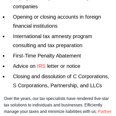
companies
Opening or closing accounts in foreign
financial institutions
International tax amnesty program
consulting and tax preparation
First-Time Penalty Abatement
Advice on
IRS
letter or notice
Closing and dissolution of C Corporations,
S Corporations, Partnership, and LLCs
Over the years, our tax specialists have rendered five-star
tax solutions to individuals and businesses. Efficiently
manage your taxes and minimize liabilities with us.
Partner