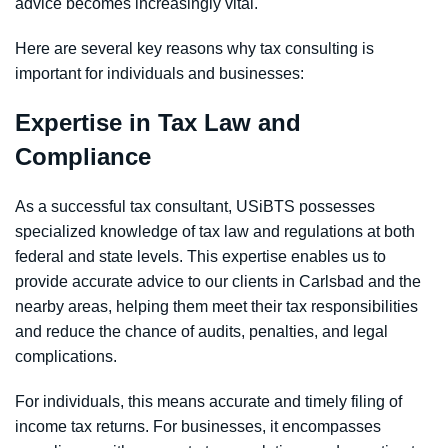
advice becomes increasingly vital.
Here are several key reasons why tax consulting is
important for individuals and businesses:
Expertise in Tax Law and
Compliance
As a successful tax consultant, USiBTS possesses
specialized knowledge of tax law and regulations at both
federal and state levels. This expertise enables us to
provide accurate advice to our clients in Carlsbad and the
nearby areas, helping them meet their tax responsibilities
and reduce the chance of audits, penalties, and legal
complications.
For individuals, this means accurate and timely filing of
income tax returns. For businesses, it encompasses