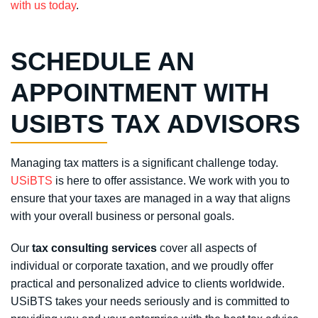
with us today
.
SCHEDULE AN
APPOINTMENT WITH
USIBTS TAX ADVISORS
Managing tax matters is a significant challenge today.
USiBTS
is here to offer assistance. We work with you to
ensure that your taxes are managed in a way that aligns
with your overall business or personal goals.
Our
tax consulting services
cover all aspects of
individual or corporate taxation, and we proudly offer
practical and personalized advice to clients worldwide.
USiBTS takes your needs seriously and is committed to