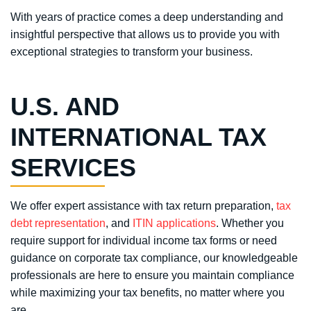
With years of practice comes a deep understanding and
insightful perspective that allows us to provide you with
exceptional strategies to transform your business.
U.S. AND
INTERNATIONAL TAX
SERVICES
We offer expert assistance with tax return preparation,
tax
debt representation
, and
ITIN applications
. Whether you
require support for individual income tax forms or need
guidance on corporate tax compliance, our knowledgeable
professionals are here to ensure you maintain compliance
while maximizing your tax benefits, no matter where you
are.