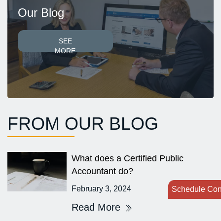
Our Blog
SEE
MORE
FROM OUR BLOG
What does a Certified Public
Accountant do?
February 3, 2024
Schedule Con
Read More