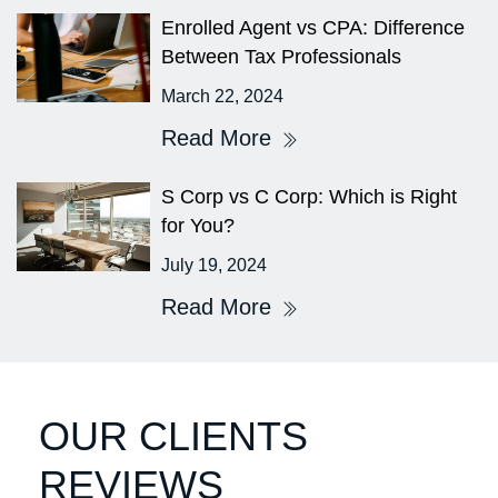
⁤Enrolled Agent vs CPA: Difference
Between Tax Professionals
March 22, 2024
Read More
S Corp vs C Corp: Which is Right
for You?
July 19, 2024
Read More
OUR CLIENTS
REVIEWS