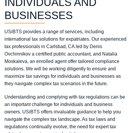
INDIVIDUALS AND
BUSINESSES
USiBTS provides a range of services, including
international tax solutions for expatriates. Our experienced
tax professionals in Carlsbad, CA led by Denis
Ovchinnikov a certified public accountant, and Natalia
Moskaleva, an enrolled agent offer tailored compliance
solutions. We will be working diligently to ensure and
maximize tax savings for individuals and businesses as
they navigate complex tax scenarios in the future.
Understanding and complying with tax regulations can be
an important challenge for individuals and business
owners. USiBTS offers invaluable guidance to help you
navigate the complex tax landscape. As tax laws and
regulations continually evolve, the need for expert tax