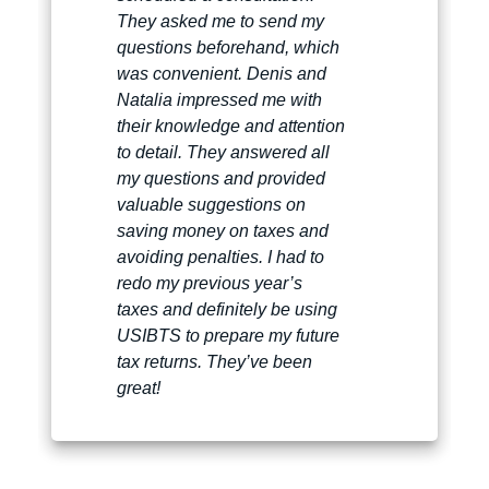
They asked me to send my
questions beforehand, which
was convenient. Denis and
Natalia impressed me with
their knowledge and attention
to detail. They answered all
my questions and provided
valuable suggestions on
saving money on taxes and
avoiding penalties. I had to
redo my previous year’s
taxes and definitely be using
USIBTS to prepare my future
tax returns. They’ve been
great!