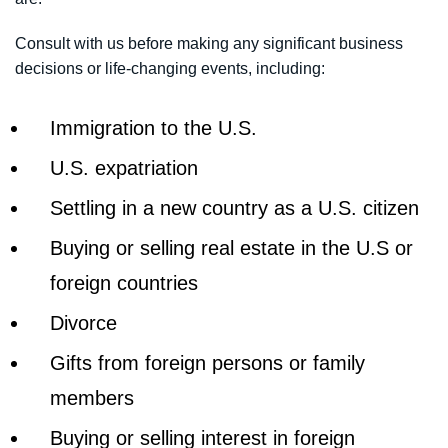
Consult with us before making any significant business
decisions or life-changing events, including:
Immigration to the U.S.
U.S. expatriation
Settling in a new country as a U.S. citizen
Buying or selling real estate in the U.S or
foreign countries
Divorce
Gifts from foreign persons or family
members
Buying or selling interest in foreign