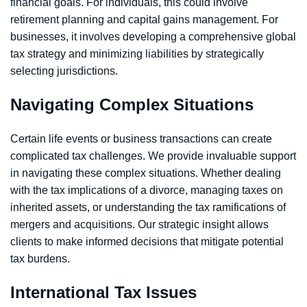
financial goals. For individuals, this could involve
retirement planning and capital gains management. For
businesses, it involves developing a comprehensive global
tax strategy and minimizing liabilities by strategically
selecting jurisdictions.
Navigating Complex Situations
Certain life events or business transactions can create
complicated tax challenges. We provide invaluable support
in navigating these complex situations. Whether dealing
with the tax implications of a divorce, managing taxes on
inherited assets, or understanding the tax ramifications of
mergers and acquisitions. Our strategic insight allows
clients to make informed decisions that mitigate potential
tax burdens.
International Tax Issues