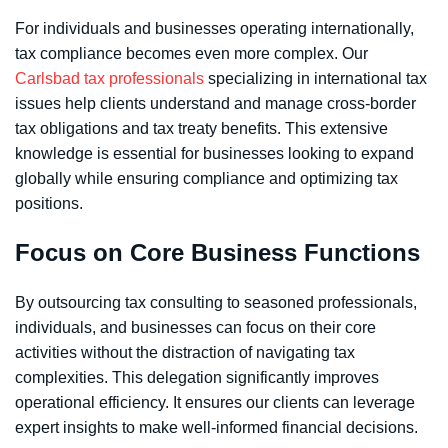
For individuals and businesses operating internationally,
tax compliance becomes even more complex. Our
Carlsbad tax professionals
specializing in international tax
issues help clients understand and manage cross-border
tax obligations and tax treaty benefits. This extensive
knowledge is essential for businesses looking to expand
globally while ensuring compliance and optimizing tax
positions.
Focus on Core Business Functions
By outsourcing tax consulting to seasoned professionals,
individuals, and businesses can focus on their core
activities without the distraction of navigating tax
complexities. This delegation significantly improves
operational efficiency. It ensures our clients can leverage
expert insights to make well-informed financial decisions.