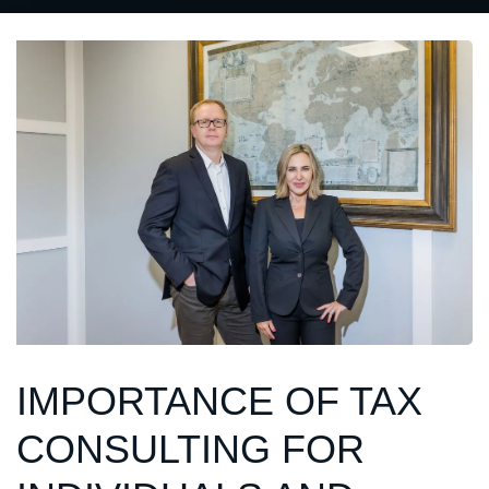
IMPORTANCE OF TAX
CONSULTING FOR