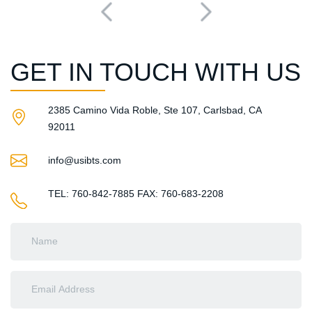
GET IN TOUCH WITH US
2385 Camino Vida Roble, Ste 107, Carlsbad, CA
92011​
info@usibts.com
TEL: 760-842-7885
FAX: 760-683-2208