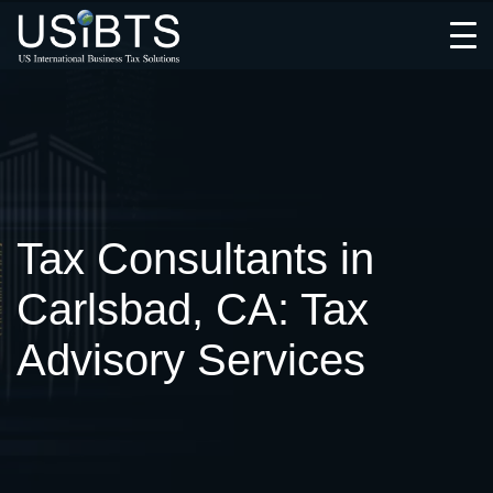
Open
Menu
Tax Consultants in
Carlsbad, CA: Tax
Advisory Services