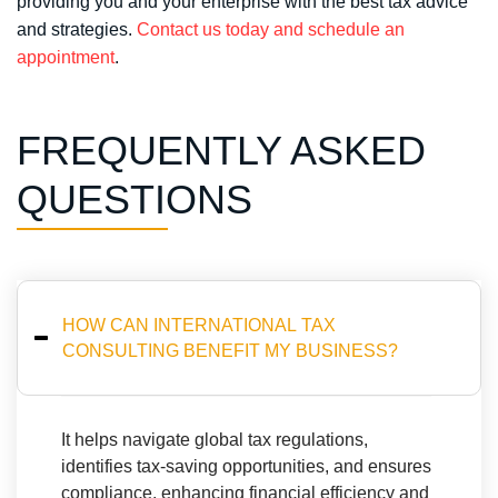
providing you and your enterprise with the best tax advice
and strategies.
Contact us today and schedule an
appointment
.
FREQUENTLY ASKED
QUESTIONS
HOW CAN INTERNATIONAL TAX
CONSULTING BENEFIT MY BUSINESS? ⁤
⁤It helps navigate global tax regulations,
identifies tax-saving opportunities, and ensures
compliance, enhancing financial efficiency and