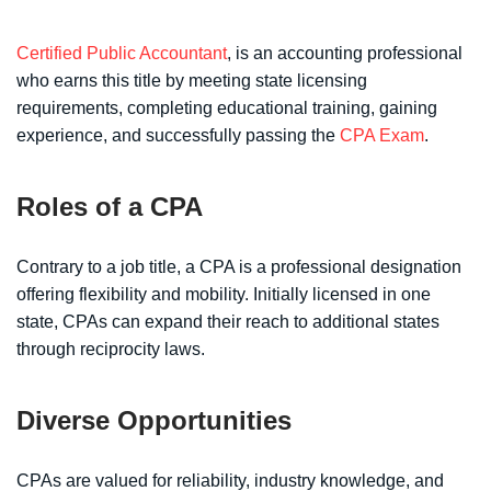
Certified Public Accountant
, is an accounting professional
who earns this title by meeting state licensing
requirements, completing educational training, gaining
experience, and successfully passing the
CPA Exam
.
Roles of a CPA
Contrary to a job title, a CPA is a professional designation
offering flexibility and mobility. Initially licensed in one
state, CPAs can expand their reach to additional states
through reciprocity laws.
Diverse Opportunities
CPAs are valued for reliability, industry knowledge, and