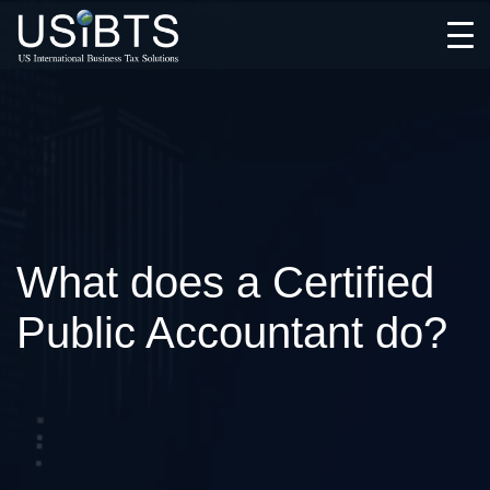
Open
Menu
What does a Certified
Public Accountant do?