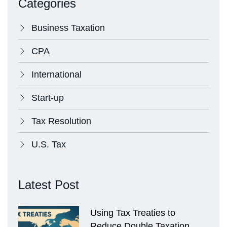
Categories
Business Taxation
CPA
International
Start-up
Tax Resolution
U.S. Tax
Latest Post
Using Tax Treaties to
Reduce Double Taxation