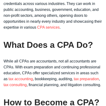
credentials across various industries. They can work in
public accounting, business, government, education, and
non-profit sectors, among others, opening doors to
opportunities in nearly every industry and showcasing their
expertise in various
CPA services
.
What Does a CPA Do?
While all CPAs are accountants, not all accountants are
CPAs. With exam preparation and continuing professional
education, CPAs offer specialized services in areas such
as
tax accounting
, bookkeeping, auditing,
tax preparation
,
tax consulting
, financial planning, and litigation consulting.
How to Become a CPA?