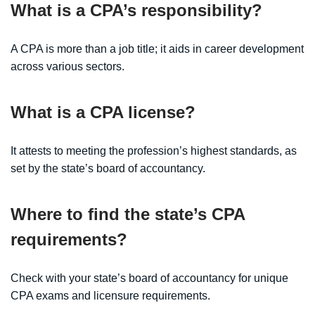
What is a CPA’s responsibility?
A CPA is more than a job title; it aids in career development
across various sectors.
What is a CPA license?
It attests to meeting the profession’s highest standards, as
set by the state’s board of accountancy.
Where to find the state’s CPA
requirements?
Check with your state’s board of accountancy for unique
CPA exams and licensure requirements.