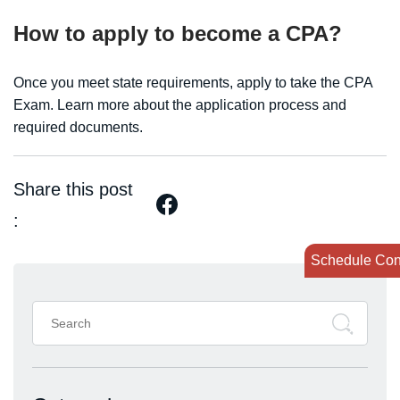
How to apply to become a CPA?
Once you meet state requirements, apply to take the CPA
Exam. Learn more about the application process and
required documents.
Share this post
:
Schedule Con
Search
for: