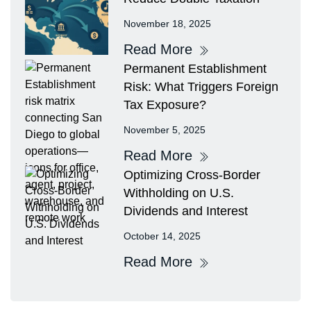
November 18, 2025
Read More
Permanent Establishment
Risk: What Triggers Foreign
Tax Exposure?
November 5, 2025
Read More
Optimizing Cross-Border
Withholding on U.S.
Dividends and Interest
October 14, 2025
Read More