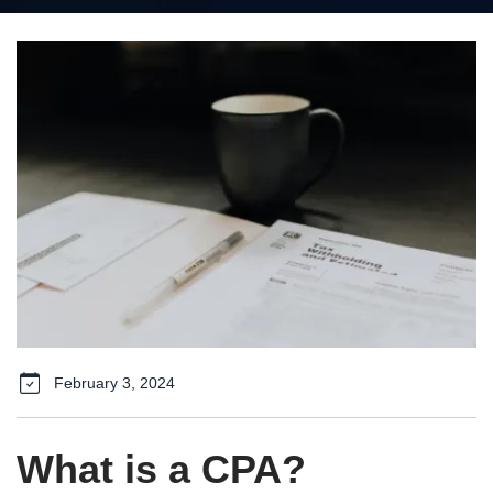
February 3, 2024
What is a CPA?