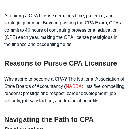
Acquiring a CPA license demands time, patience, and
strategic planning. Beyond passing the CPA Exam, CPAs
commit to 40 hours of continuing professional education
(CPE) each year, making the CPA license prestigious in
the finance and accounting fields.
Reasons to Pursue CPA Licensure
Why aspire to become a CPA? The National Association of
State Boards of Accountancy (
NASBA
) lists five compelling
reasons: prestige and respect, career development, job
security, job satisfaction, and financial benefits.
Navigating the Path to CPA