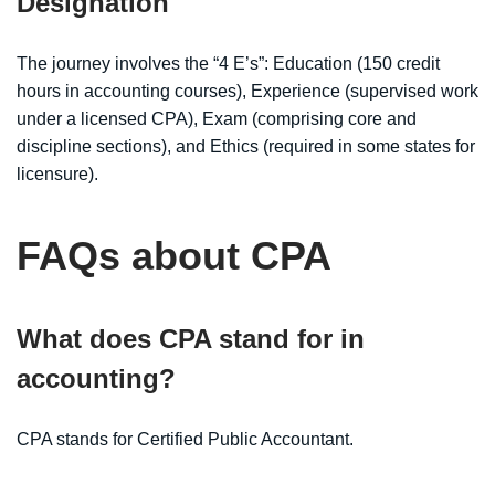
Designation
The journey involves the “4 E’s”: Education (150 credit
hours in accounting courses), Experience (supervised work
under a licensed CPA), Exam (comprising core and
discipline sections), and Ethics (required in some states for
licensure).
FAQs about CPA
What does CPA stand for in
accounting?
CPA stands for Certified Public Accountant.